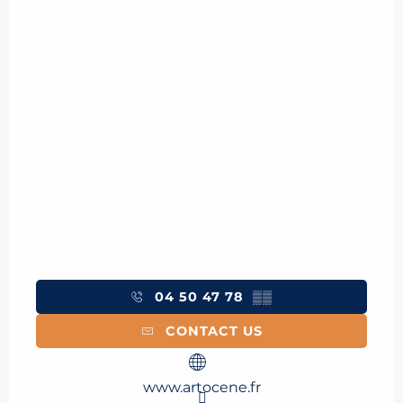
04 50 47 78
▒▒
CONTACT US
www.artocene.fr