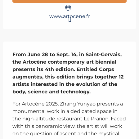
www.artocene.fr
Description
From June 28 to Sept. 14, in Saint-Gervais, 
the Artocène contemporary art biennial 
presents its 4th edition. Entitled Corps 
augmentés, this edition brings together 12 
artists interested in the evolution of the 
body, science and technology.
For Artocène 2025, Zhang Yunyao presents a 
monumental work in a dedicated space in 
the high-altitude restaurant Le Prarion. Faced 
with this panoramic view, the artist will work 
on the question of ascent and the mystical 