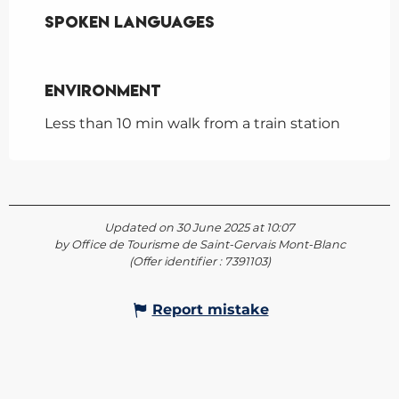
Spoken languages
Spoken languages
Environment
Environment
Less than 10 min walk from a train station
Updated on 30 June 2025 at 10:07
by Office de Tourisme de Saint-Gervais Mont-Blanc
(Offer identifier :
7391103
)
Report mistake