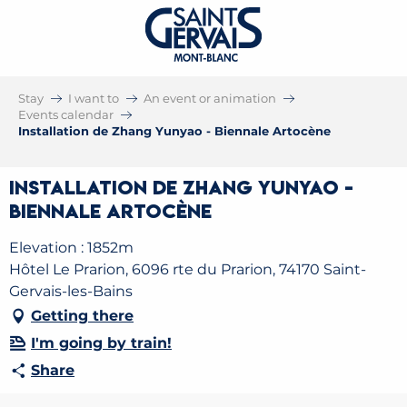
Stay
I want to
An event or animation
Events calendar
Installation de Zhang Yunyao - Biennale Artocène
Installation de Zhang Yunyao -
Biennale Artocène
Elevation : 1852m
Hôtel Le Prarion, 6096 rte du Prarion, 74170 Saint-
Gervais-les-Bains
Getting there
I'm going by train!
Share