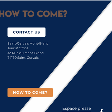
How to come?
CONTACT US
Saint-Gervais Mont-Blanc
Tourist Office
43 Rue du Mont-Blanc
74170 Saint-Gervais
HOW TO COME?
Espace presse