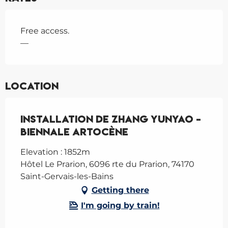
Free access.
—
Location
Installation de Zhang Yunyao -
Biennale Artocène
Elevation : 1852m
Hôtel Le Prarion, 6096 rte du Prarion, 74170
Saint-Gervais-les-Bains
Getting there
I'm going by train!