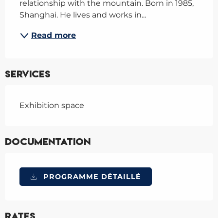
relationship with the mountain. Born in 1985, 
Shanghai. He lives and works in...
Read more
Services
Exhibition space
Documentation
PROGRAMME DÉTAILLÉ
Rates