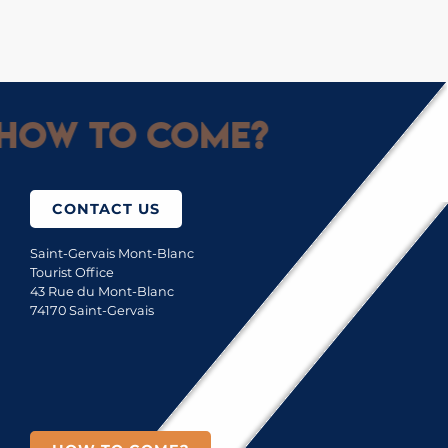
How to come?
CONTACT US
Saint-Gervais Mont-Blanc
Tourist Office
43 Rue du Mont-Blanc
74170 Saint-Gervais