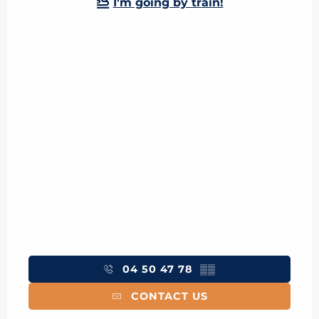
I'm going by train!
04 50 47 78
▒▒
CONTACT US