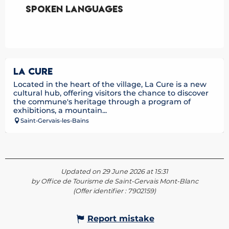
Spoken languages
Spoken languages
LA CURE
Located in the heart of the village, La Cure is a new
cultural hub, offering visitors the chance to discover
the commune's heritage through a program of
exhibitions, a mountain...
Saint-Gervais-les-Bains
Updated on 29 June 2026 at 15:31
by Office de Tourisme de Saint-Gervais Mont-Blanc
(Offer identifier :
7902159
)
Report mistake