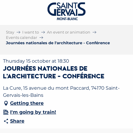
Stay
I want to
An event or animation
Events calendar
Journées nationales de l'architecture - Conférence
Thursday 15 october at 18:30
Journées nationales de
l'architecture - Conférence
La Cure, 15 avenue du mont Paccard, 74170 Saint-
Gervais-les-Bains
Getting there
I'm going by train!
Share