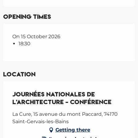
Opening times
On 15 October 2026
18:30
Location
Journées nationales de
l'architecture - Conférence
La Cure, 15 avenue du mont Paccard, 74170
Saint-Gervais-les-Bains
Getting there