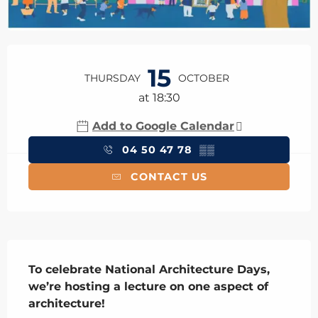
Opening hours & contact details
15
THURSDAY
OCTOBER
at 18:30
Add to Google Calendar
04 50 47 78
▒▒
CONTACT US
Description
To celebrate National Architecture Days, 
we’re hosting a lecture on one aspect of 
architecture!