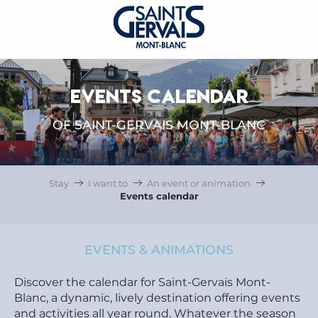
EVENTS CALENDAR
OF SAINT-GERVAIS MONT-BLANC
Stay
I want to
An event or animation
Events calendar
EVENTS & ANIMATIONS
Discover the calendar for Saint-Gervais Mont-
Blanc, a dynamic, lively destination offering events
and activities all year round. Whatever the season