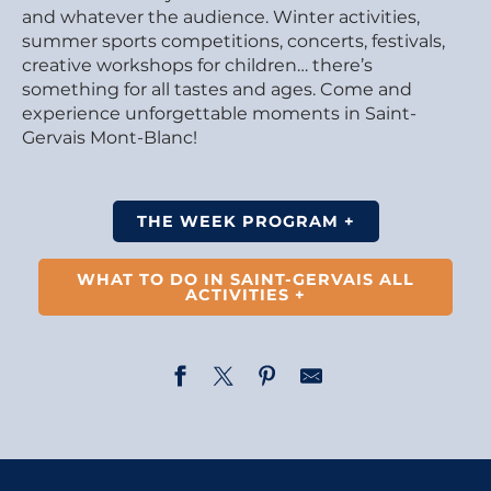
and whatever the audience. Winter activities,
summer sports competitions, concerts, festivals,
creative workshops for children… there’s
something for all tastes and ages. Come and
experience unforgettable moments in Saint-
Gervais Mont-Blanc!
THE WEEK PROGRAM +
WHAT TO DO IN SAINT-GERVAIS ALL
ACTIVITIES +
Fairy Tale - Rapunzel and the Rainbow Elves - by La