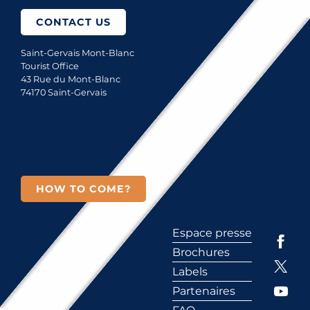
CONTACT US
Saint-Gervais Mont-Blanc
Tourist Office
43 Rue du Mont-Blanc
74170 Saint-Gervais
HOW TO COME?
Espace presse
Brochures
Labels
Partenaires