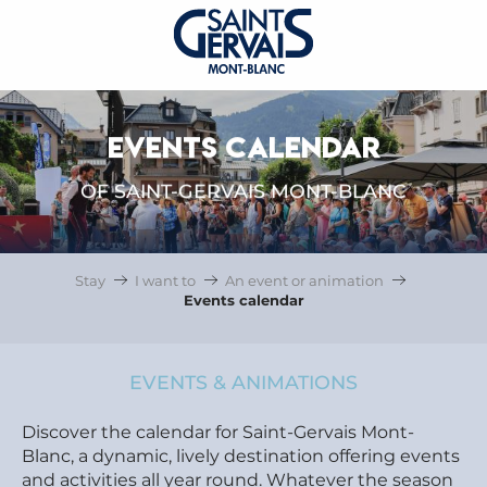
EVENTS CALENDAR
OF SAINT-GERVAIS MONT-BLANC
Stay
I want to
An event or animation
Events calendar
EVENTS & ANIMATIONS
Discover the calendar for Saint-Gervais Mont-
Blanc, a dynamic, lively destination offering events
and activities all year round. Whatever the season