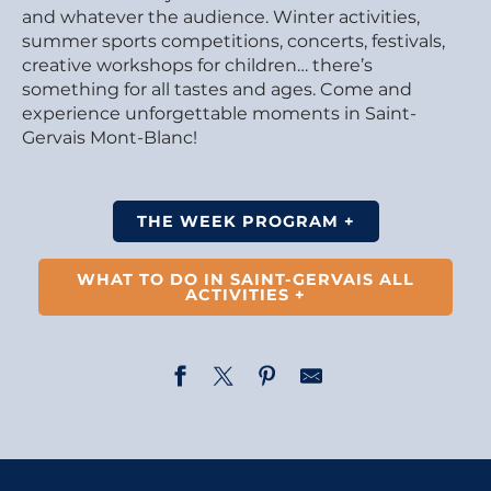
and whatever the audience. Winter activities,
summer sports competitions, concerts, festivals,
creative workshops for children… there’s
something for all tastes and ages. Come and
experience unforgettable moments in Saint-
Gervais Mont-Blanc!
THE WEEK PROGRAM +
WHAT TO DO IN SAINT-GERVAIS ALL
ACTIVITIES +
Opening of the photography exhibition – Married to L