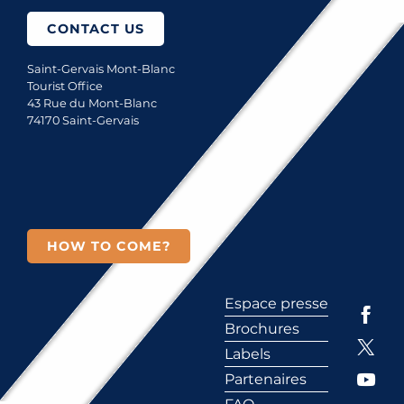
CONTACT US
Saint-Gervais Mont-Blanc
Tourist Office
43 Rue du Mont-Blanc
74170 Saint-Gervais
HOW TO COME?
Espace presse
Brochures
Labels
Partenaires