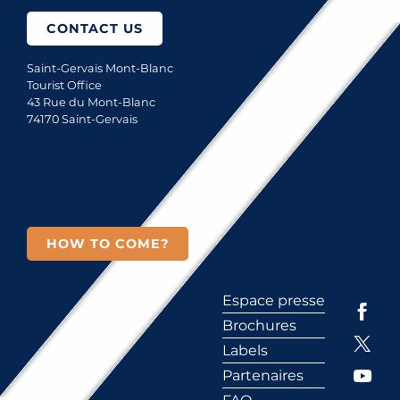
CONTACT US
Saint-Gervais Mont-Blanc
Tourist Office
43 Rue du Mont-Blanc
74170 Saint-Gervais
HOW TO COME?
Espace presse
Brochures
Labels
Partenaires