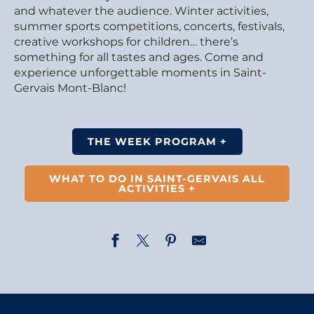
and whatever the audience. Winter activities,
summer sports competitions, concerts, festivals,
creative workshops for children… there’s
something for all tastes and ages. Come and
experience unforgettable moments in Saint-
Gervais Mont-Blanc!
THE WEEK PROGRAM +
WHAT TO DO IN SAINT-GERVAIS ALL
ACTIVITIES +
Opening of the photography exhibition – Married to L