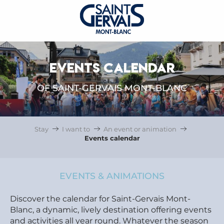
EVENTS CALENDAR
OF SAINT-GERVAIS MONT-BLANC
Stay
I want to
An event or animation
Events calendar
EVENTS & ANIMATIONS
Discover the calendar for Saint-Gervais Mont-
Blanc, a dynamic, lively destination offering events
and activities all year round. Whatever the season