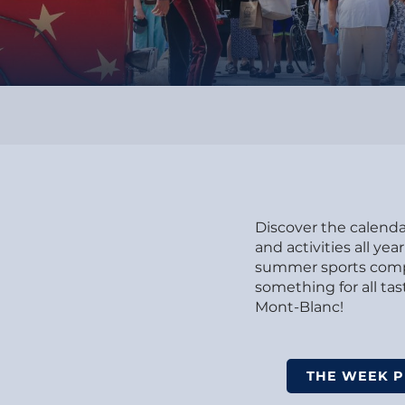
Discover the calendar
and activities all y
summer sports compet
something for all t
Mont-Blanc!
THE WEEK 