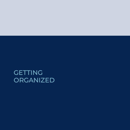
Opening of the photography exhibition – Married to L
ASTER - médiation ornithologie
Guided Tour - Pile Pont Expo: A.I.L.O
Musical welcome at Saint-Gervais
ASTER - médiation ornithologie
Saint-Gervais Summer Market
GETTING
Concert médiéval ''Hymne à la Nature''
ORGANIZED
Zumba !
THE
Treasure hunt - Saint-Nicolas
Welcome drink at Saint-Nicolas
CHOICE IS
Jardin des Glaces avec Charlotte la Marmotte
Conference: “Saint-Gervais/Courmayeur: guides from
YOURS!