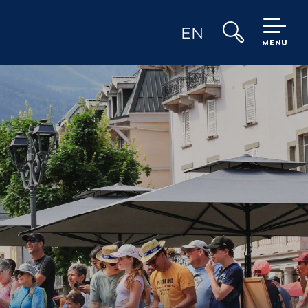
EN
MENU
Search