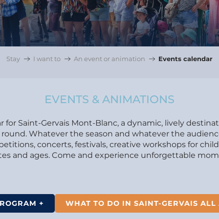
Stay
I want to
An event or animation
Events calendar
EVENTS & ANIMATIONS
 for Saint-Gervais Mont-Blanc, a dynamic, lively destina
ear round. Whatever the season and whatever the audience.
itions, concerts, festivals, creative workshops for chil
astes and ages. Come and experience unforgettable mome
PROGRAM +
WHAT TO DO IN SAINT-GERVAIS ALL 