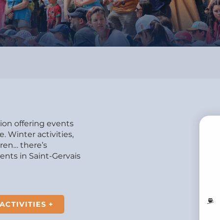
tion offering events
 Winter activities,
dren… there’s
B
nts in Saint-Gervais
MO
ACTIVITIES +