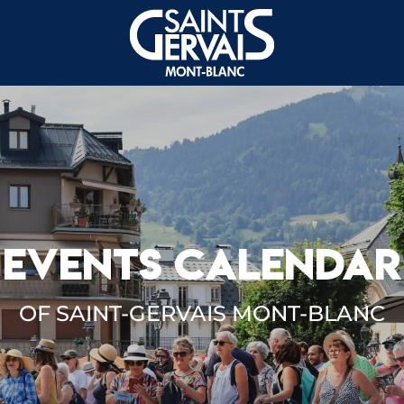
EVENTS CALENDAR
OF SAINT-GERVAIS MONT-BLANC