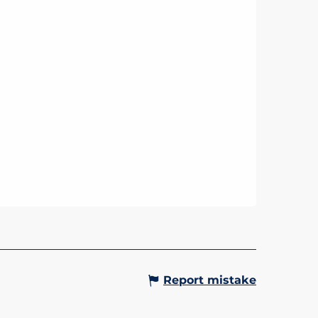
Report mistake