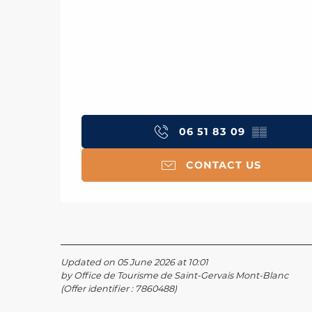
06 51 83 09
▒▒
CONTACT US
Updated on 05 June 2026 at 10:01
by Office de Tourisme de Saint-Gervais Mont-Blanc
(Offer identifier :
7860488
)