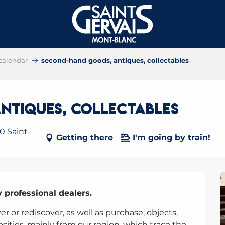
calendar
second-hand goods, antiques, collectables
ntiques, collectables
0 Saint-
Getting there
I'm going by train!
y professional dealers.
r or rediscover, as well as purchase, objects, 
osities, mainly from our region, which trace the 