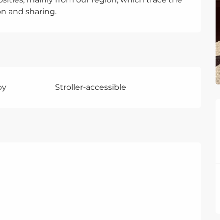
ion and sharing.
by
Stroller-accessible