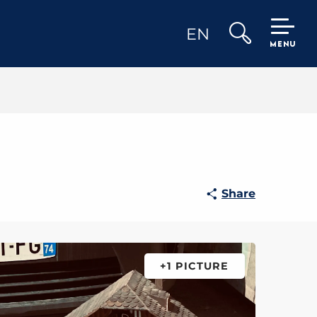
EN
MENU
Search
Share
+1 PICTURE