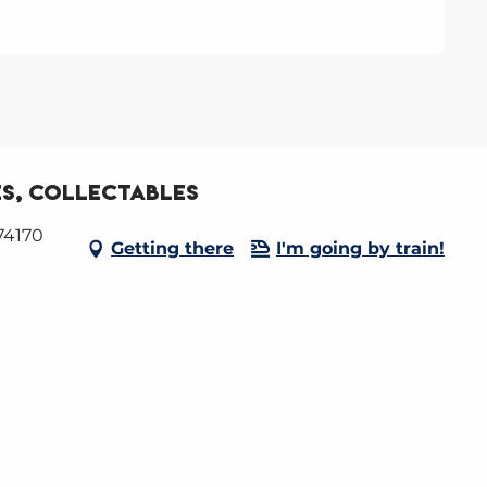
s, collectables
74170
Getting there
I'm going by train!