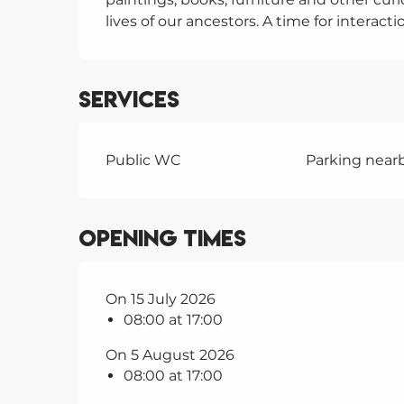
lives of our ancestors. A time for interact
Services
Public WC
Parking near
Opening times
On 15 July 2026
08:00 at 17:00
On 5 August 2026
08:00 at 17:00