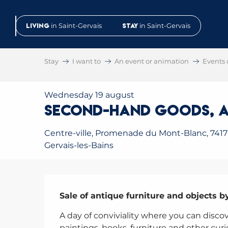
Aller
au
Living
in Saint-Gervais
Stay
in Saint-Gervais
contenu
principal
Stay
I want to
An event or animation
Events 
Wednesday 19 august
second-hand goods, a
Centre-ville, Promenade du Mont-Blanc, 7417
Gervais-les-Bains
Description
Sale of antique furniture and objects b
A day of conviviality where you can discove
paintings, books, furniture and other curi