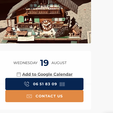
Opening hours & con
19
WEDNESDAY
AUGUST
Add to Google Calendar
06 51 83 09
▒▒
CONTACT US