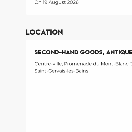
On 19 August 2026
Location
second-hand goods, antique
Centre-ville, Promenade du Mont-Blanc, 
Saint-Gervais-les-Bains