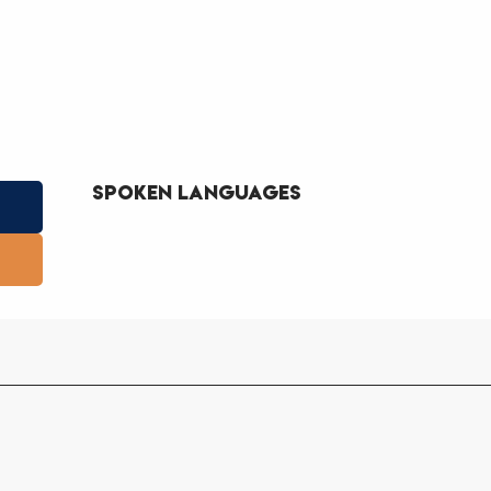
Spoken languages
Spoken languages