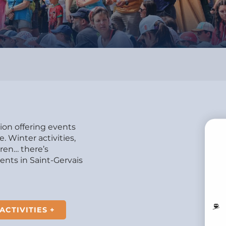
tion offering events
 Winter activities,
dren… there’s
B
nts in Saint-Gervais
MO
ACTIVITIES +