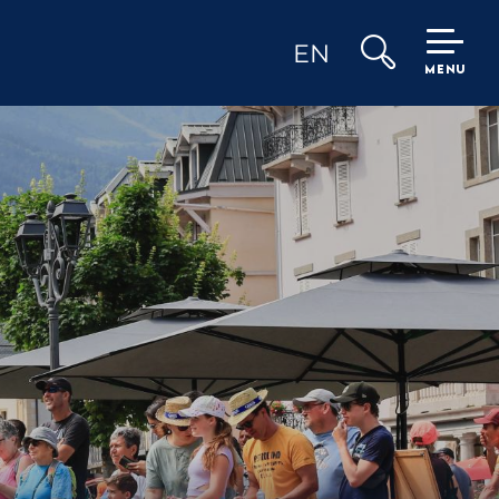
EN
MENU
Search