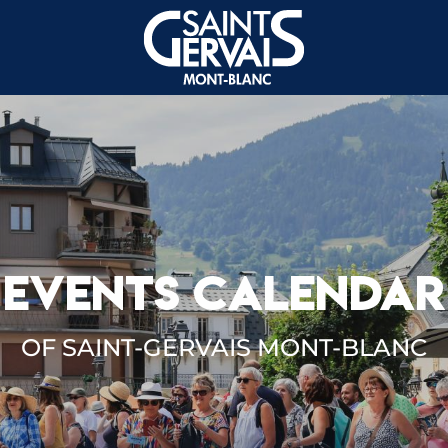
EVENTS CALENDAR
OF SAINT-GERVAIS MONT-BLANC