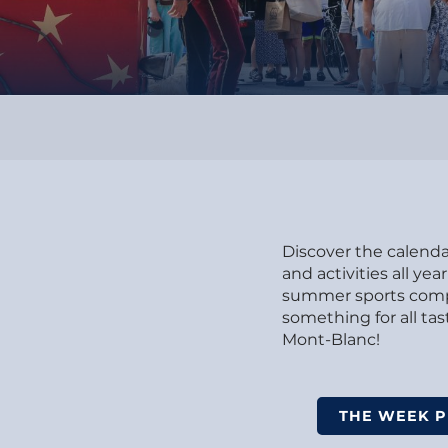
Discover the calendar
and activities all y
summer sports compet
something for all t
Mont-Blanc!
THE WEEK 