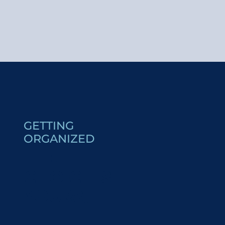
Opening of the photography exhibition – Married to L
ASTER - médiation ornithologie
Guided Tour - Pile Pont Expo: A.I.L.O
Musical welcome at Saint-Gervais
ASTER - médiation ornithologie
Saint-Gervais Summer Market
GETTING
Concert médiéval ''Hymne à la Nature''
ORGANIZED
Zumba !
THE
Treasure hunt - Saint-Nicolas
Welcome drink at Saint-Nicolas
CHOICE IS
Jardin des Glaces avec Charlotte la Marmotte
Conference: “Saint-Gervais/Courmayeur: guides from
YOURS!