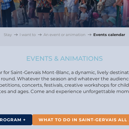
Stay
I want to
An event or animation
Events calendar
EVENTS & ANIMATIONS
 for Saint-Gervais Mont-Blanc, a dynamic, lively destina
ear round. Whatever the season and whatever the audience.
itions, concerts, festivals, creative workshops for chil
astes and ages. Come and experience unforgettable mome
PROGRAM +
WHAT TO DO IN SAINT-GERVAIS ALL 