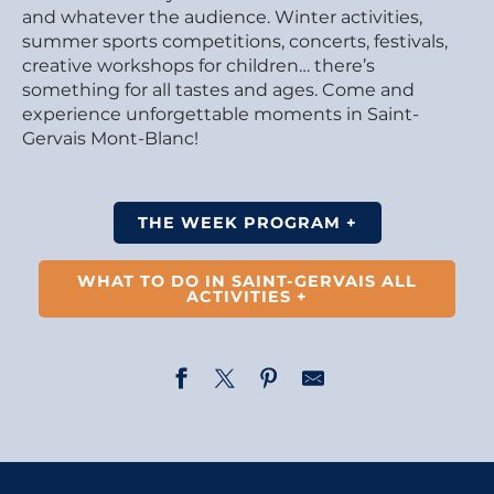
and whatever the audience. Winter activities,
summer sports competitions, concerts, festivals,
creative workshops for children… there’s
something for all tastes and ages. Come and
experience unforgettable moments in Saint-
Gervais Mont-Blanc!
THE WEEK PROGRAM +
WHAT TO DO IN SAINT-GERVAIS ALL
ACTIVITIES +
Opening of the photography exhibition – Married to L