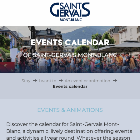
EVENTS CALENDAR
OF SAINT-GERVAIS MONT-BLANC
Stay
I want to
An event or animation
Events calendar
EVENTS & ANIMATIONS
Discover the calendar for Saint-Gervais Mont-
Blanc, a dynamic, lively destination offering events
and activities all year round. Whatever the season