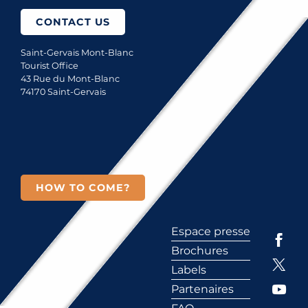
CONTACT US
Saint-Gervais Mont-Blanc
Tourist Office
43 Rue du Mont-Blanc
74170 Saint-Gervais
HOW TO COME?
Espace presse
Brochures
Labels
Partenaires