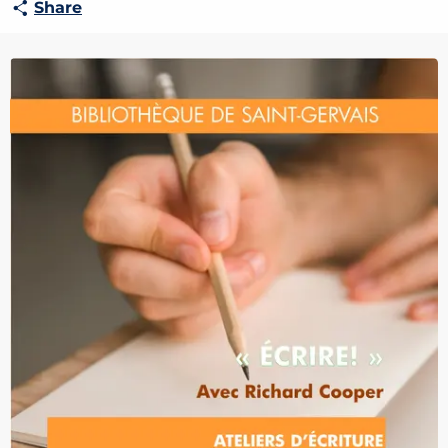
Share