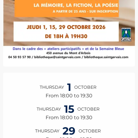
Opening hours & contact details
1
THURSDAY
OCTOBER
From 18:00 to 19:30
15
THURSDAY
OCTOBER
From 18:00 to 19:30
29
THURSDAY
OCTOBER