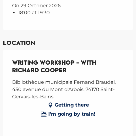
On 29 October 2026
18:00 at 19:30
Location
Writing Workshop - with
Richard Cooper
Bibliothèque municipale Fernand Braudel,
450 avenue du Mont d'Arbois, 74170 Saint-
Gervais-les-Bains
Getting there
I'm going by train!