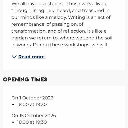
We all have our stories—those we’ve lived 
through, imagined, heard, and treasured in 
our minds like a melody. Writing is an act of 
remembrance, of passing on, of 
transformation, and of reflection. It’s like a 
garden we return to, where we tend the soil 
of words. During these workshops, we will...
Read more
Opening times
On 1 October 2026
18:00 at 19:30
On 15 October 2026
18:00 at 19:30