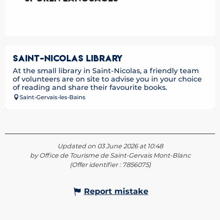
SAINT-NICOLAS LIBRARY
At the small library in Saint-Nicolas, a friendly team
of volunteers are on site to advise you in your choice
of reading and share their favourite books.
Saint-Gervais-les-Bains
Updated on 03 June 2026 at 10:48
by Office de Tourisme de Saint-Gervais Mont-Blanc
(Offer identifier :
7856075
)
Report mistake