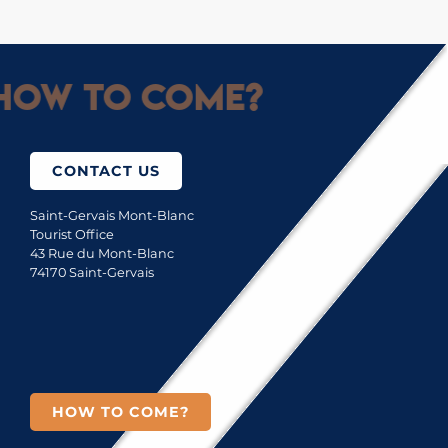
How to come?
CONTACT US
Saint-Gervais Mont-Blanc
Tourist Office
43 Rue du Mont-Blanc
74170 Saint-Gervais
HOW TO COME?