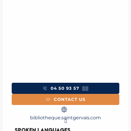
04 50 93 57
▒▒
CONTACT US
bibliotheque.saintgervais.com
Spoken languages
Spoken languages