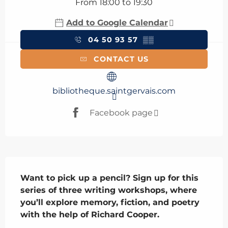
From 18:00 to 19:30
Add to Google Calendar
04 50 93 57
▒▒
CONTACT US
bibliotheque.saintgervais.com
Facebook page
Description
Want to pick up a pencil? Sign up for this 
series of three writing workshops, where 
you’ll explore memory, fiction, and poetry 
with the help of Richard Cooper.