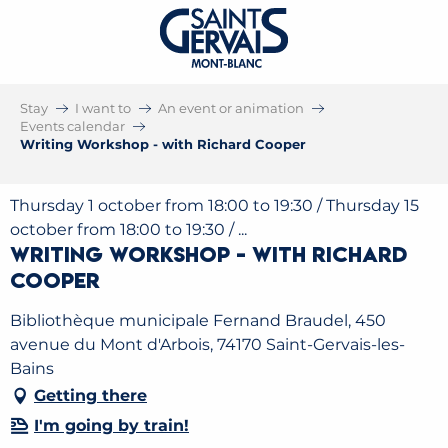
Stay
I want to
An event or animation
Events calendar
Writing Workshop - with Richard Cooper
Thursday 1 october from 18:00 to 19:30 / Thursday 15
october from 18:00 to 19:30 / ...
Writing Workshop - with Richard
Cooper
Bibliothèque municipale Fernand Braudel, 450
avenue du Mont d'Arbois, 74170 Saint-Gervais-les-
Bains
Getting there
I'm going by train!