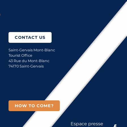
How to come?
CONTACT US
Saint-Gervais Mont-Blanc
Tourist Office
43 Rue du Mont-Blanc
74170 Saint-Gervais
HOW TO COME?
Espace presse