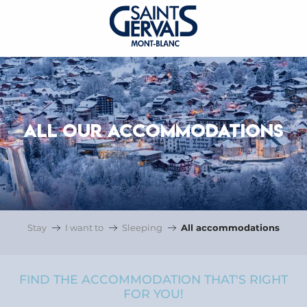
ALL OUR ACCOMMODATIONS
Stay
I want to
Sleeping
All accommodations
FIND THE ACCOMMODATION THAT'S RIGHT
FOR YOU!