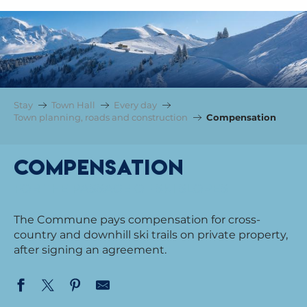
Stay
Town Hall
Every day
Town planning, roads and construction
Compensation
Compensation
FOR THE PASSAGE OF SKI SLOPES
The Commune pays compensation for cross-
country and downhill ski trails on private property,
after signing an agreement.