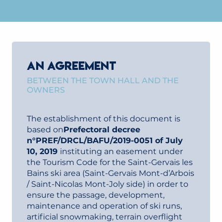
AN AGREEMENT
BETWEEN THE TOWN HALL AND THE
OWNERS
The establishment of this document is
based on
Prefectoral decree
n°PREF/DRCL/BAFU/2019-0051 of July
10, 2019
instituting an easement under
the Tourism Code for the Saint-Gervais les
Bains ski area (Saint-Gervais Mont-d’Arbois
/ Saint-Nicolas Mont-Joly side) in order to
ensure the passage, development,
maintenance and operation of ski runs,
artificial snowmaking, terrain overflight