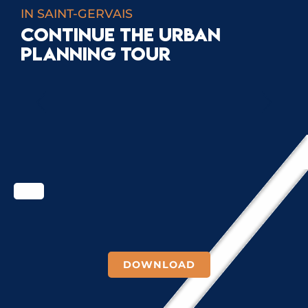
IN SAINT-GERVAIS
CONTINUE THE URBAN
PLANNING TOUR
ROADS
DOWNLOAD