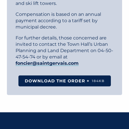
and ski lift towers.
Compensation is based on an annual
payment according to a tariff set by
municipal decree.
For further details, those concerned are
invited to contact the Town Hall’s Urban
Planning and Land Department on 04-50-
47-54-74 or by email at
foncier@saintgervais.com
DOWNLOAD THE ORDER +
184KB