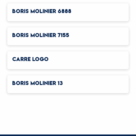
BORIS MOLINIER 6888
BORIS MOLINIER 7155
CARRE LOGO
BORIS MOLINIER 13