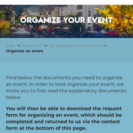
ORGANIZE YOUR EVENT
Stay
Town Hall
My procedures in one click
Organize an event
Find below the documents you need to organize
an event. In order to best organize your event, we
invite you to first read the explanatory documents
below.
You will then be able to download the request
form for organizing an event, which should be
completed and returned to us via the contact
form at the bottom of this page.