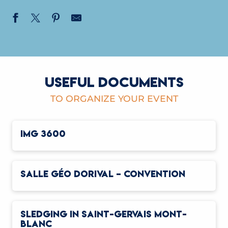
USEFUL DOCUMENTS
TO ORGANIZE YOUR EVENT
IMG 3600
SALLE GÉO DORIVAL – CONVENTION
SLEDGING IN SAINT-GERVAIS MONT-
BLANC