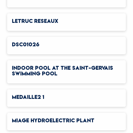
LETRUC RESEAUX
DSC01026
INDOOR POOL AT THE SAINT-GERVAIS
SWIMMING POOL
MEDAILLE2 1
MIAGE HYDROELECTRIC PLANT