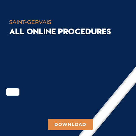
SAINT-GERVAIS
ALL ONLINE PROCEDURES
SCHOOL PROCEDURES
DOWNLOAD