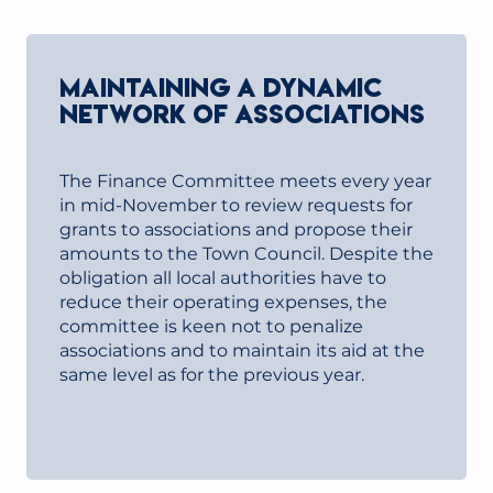
MAINTAINING A DYNAMIC
NETWORK OF ASSOCIATIONS
The Finance Committee meets every year
in mid-November to review requests for
grants to associations and propose their
amounts to the Town Council. Despite the
obligation all local authorities have to
reduce their operating expenses, the
committee is keen not to penalize
associations and to maintain its aid at the
same level as for the previous year.