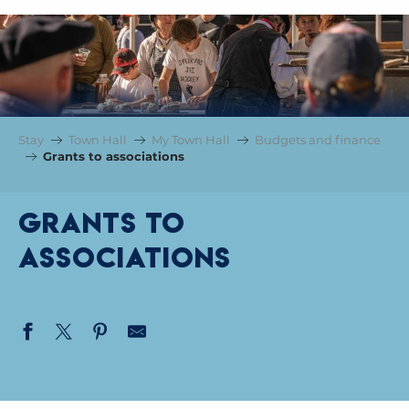
Stay
Town Hall
My Town Hall
Budgets and finance
Grants to associations
Grants to
associations
MAKE YOUR REQUEST TO THE COMMISSION