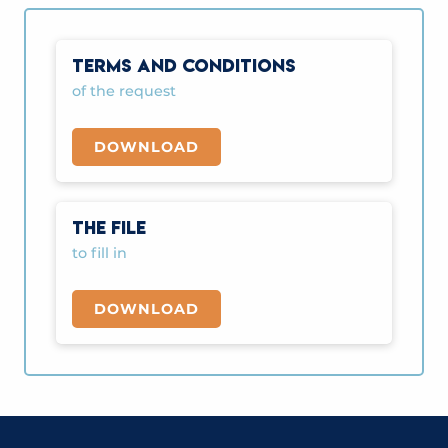
TERMS AND CONDITIONS
of the request
DOWNLOAD
THE FILE
to fill in
DOWNLOAD