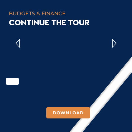
BUDGETS & FINANCE
CONTINUE THE TOUR
ADMINISTRATIVE ACCOUNTS
DOWNLOAD