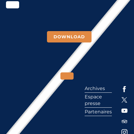
DOWNLOAD
Archives
Espace
presse
Partenaires