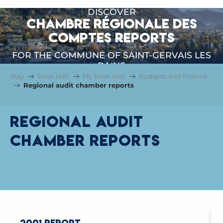
DISCOVER
CHAMBRE RÉGIONALE DES
COMPTES REPORTS
FOR THE COMMUNE OF SAINT-GERVAIS LES
BAINS
Stay
Town Hall
My Town Hall
Budgets and finance
Regional audit chamber reports
Regional audit
chamber reports
2001 REPORT