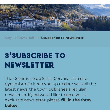
Stay
Town Hall
S’subscribe to newsletter
S’subscribe to
newsletter
The Commune de Saint-Gervais has a rare
dynamism. To keep you up to date with all the
latest news, the town publishes a regular
newsletter. If you would like to receive our
exclusive newsletter, please
fill in the form
below
.