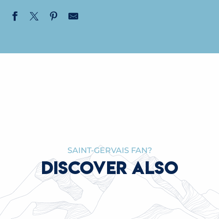
SAINT-GERVAIS FAN?
DISCOVER ALSO
WORK ON THE MONT BLANC TRAMWAY AT
THE NID D’AIGLE: AN EXCEPTIONAL