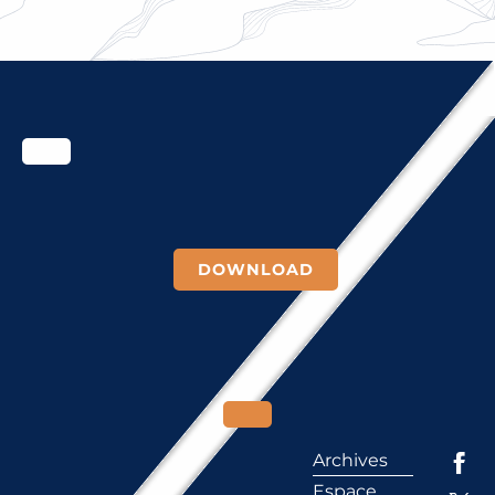
PROJECT COMES TO AN END
DOWNLOAD
Archives
Espace