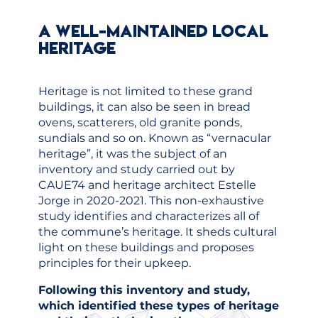
A WELL-MAINTAINED LOCAL
HERITAGE
Heritage is not limited to these grand
buildings, it can also be seen in bread
ovens, scatterers, old granite ponds,
sundials and so on. Known as “vernacular
heritage”, it was the subject of an
inventory and study carried out by
CAUE74 and heritage architect Estelle
Jorge in 2020-2021. This non-exhaustive
study identifies and characterizes all of
the commune’s heritage. It sheds cultural
light on these buildings and proposes
principles for their upkeep.
Following this inventory and study,
which identified these types of heritage