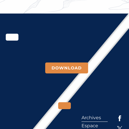
DOWNLOAD
Archives
Espace