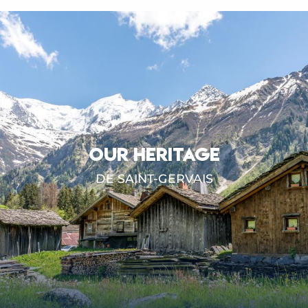
OUR HERITAGE
DE SAINT-GERVAIS