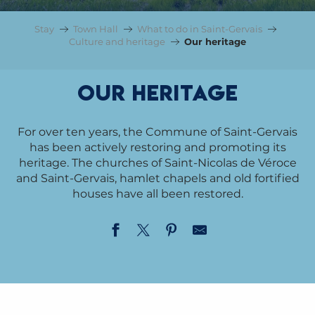
Stay
Town Hall
What to do in Saint-Gervais
Culture and heritage
Our heritage
Our heritage
For over ten years, the Commune of Saint-Gervais
has been actively restoring and promoting its
heritage. The churches of Saint-Nicolas de Véroce
and Saint-Gervais, hamlet chapels and old fortified
houses have all been restored.