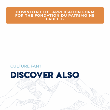
de Saint-Gervais
ENHANCEMENT
de Saint-Gervais
DOWNLOAD THE APPLICATION FORM
FOR THE FONDATION DU PATRIMOINE
LABEL +.
CULTURE FAN?
DISCOVER ALSO
THE ITINERAS PROJECT