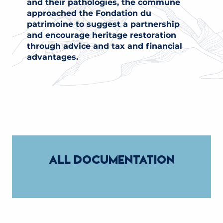
and their pathologies, the commune
approached the Fondation du
patrimoine to suggest a partnership
and encourage heritage restoration
through advice and tax and financial
advantages.
ALL DOCUMENTATION
ON HERITAGE AND PRESERVATION
INVENTORY OF SMALL RURAL HERITAGE
GUIDE TO HERITAGE RESTORATION AND