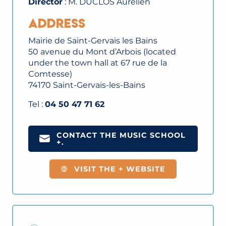
Director
: M. DUCLOS Aurélien
Address
Mairie de Saint-Gervais les Bains
50 avenue du Mont d’Arbois (located
under the town hall at 67 rue de la
Comtesse)
74170 Saint-Gervais-les-Bains
Tel :
04 50 47 71 62
CONTACT THE MUSIC SCHOOL
+.
VISIT THE + WEBSITE