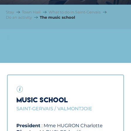
Stay
Town Hall
What to do in Saint-Gervais
Do an activity
The music school
THE SCHOOL & THE MUNICIPAL BAND
MUSIC SCHOOL
SAINT-GERVAIS / VALMONTJOIE
President
: Mme HUGRON Charlotte