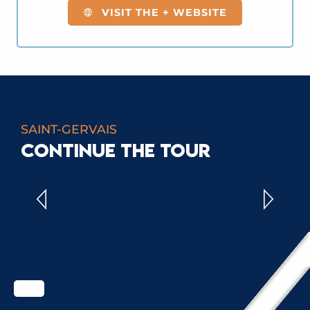
VISIT THE + WEBSITE
SAINT-GERVAIS
CONTINUE THE TOUR
ALL ACTIVITIES