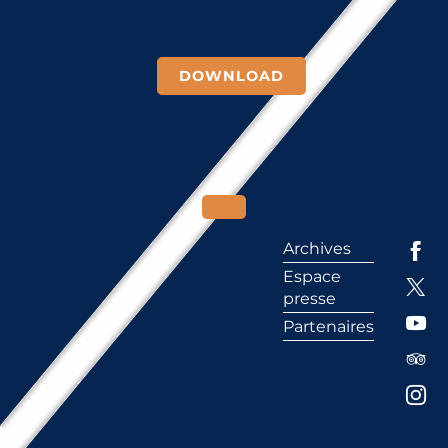
DOWNLOAD
Archives
Espace
presse
Partenaires