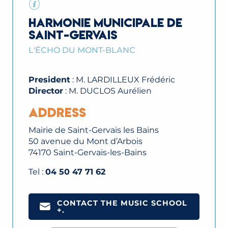
HARMONIE MUNICIPALE DE
SAINT-GERVAIS
L'ÉCHO DU MONT-BLANC
President
: M. LARDILLEUX Frédéric
Director
: M. DUCLOS Aurélien
Address
Mairie de Saint-Gervais les Bains
50 avenue du Mont d’Arbois
74170 Saint-Gervais-les-Bains
Tel :
04 50 47 71 62
CONTACT THE MUSIC SCHOOL
+.