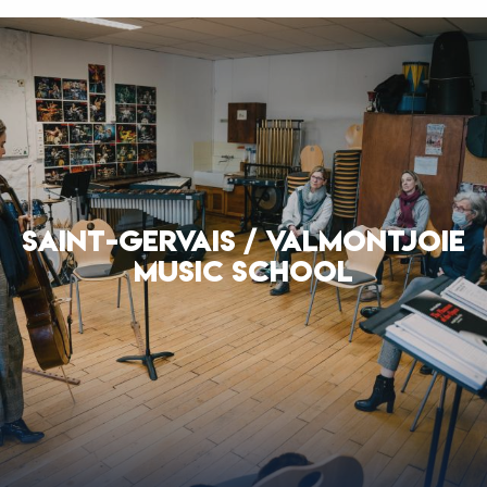
SAINT-GERVAIS / VALMONTJOIE
MUSIC SCHOOL