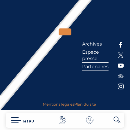
Archives
Espace
presse
Partenaires
Mentions légales
Plan du site
MENU
Searc