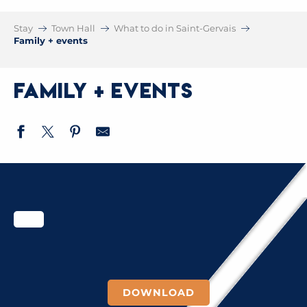
Stay
Town Hall
What to do in Saint-Gervais
Family + events
Family + events
DOWNLOAD