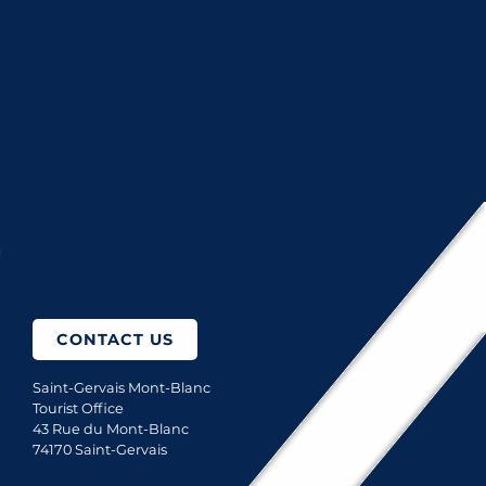
Boris Molinier Photographe
Casier Distributeurs automatique - Ferme des Roches
Kleber Sports
TOP 5 PLACES TO HAVE A DRINK
How to come?
CONTACT US
Saint-Gervais Mont-Blanc
Tourist Office
43 Rue du Mont-Blanc
74170 Saint-Gervais