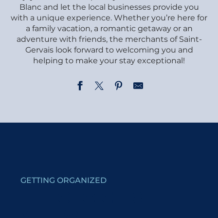
Blanc and let the local businesses provide you
with a unique experience. Whether you’re here for
a family vacation, a romantic getaway or an
adventure with friends, the merchants of Saint-
Gervais look forward to welcoming you and
helping to make your stay exceptional!
La Ferme du Mont Blanc - SARL Val Mont Blanc
Librairie du Mont Blanc
Tara Deco
Rénovation : Nicoud Benoît
Ago Sports
GETTING ORGANIZED
Penz Pierre et Fils - Skimium
Art'Home
THE CHOICE IS
Ski bois Tardy
YOURS!
Sport Spirit - Cycling & Skiing