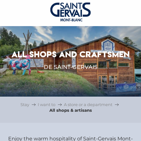
ALL SHOPS AND CRAFTSMEN
DE SAINT-GERVAIS
Stay
I want to
A store or a department
All shops & artisans
Enjoy the warm hospitality of Saint-Gervais Mont-