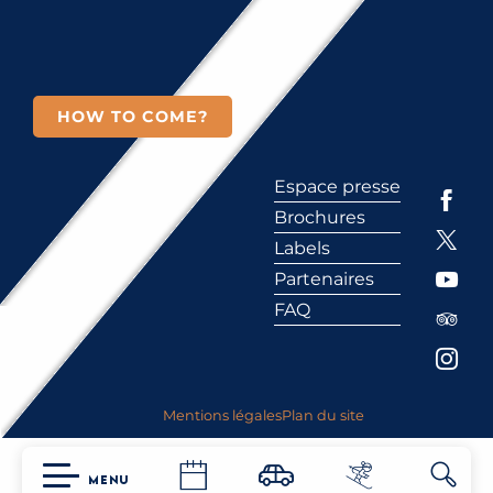
HOW TO COME?
Espace presse
Brochures
Labels
Partenaires
FAQ
Mentions légales
Plan du site
MENU