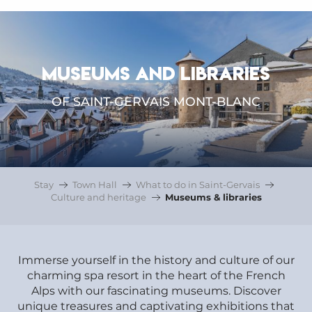
MUSEUMS AND LIBRARIES
OF SAINT-GERVAIS MONT-BLANC
Stay
Town Hall
What to do in Saint-Gervais
Culture and heritage
Museums & libraries
Immerse yourself in the history and culture of our
charming spa resort in the heart of the French
Alps with our fascinating museums. Discover
unique treasures and captivating exhibitions that