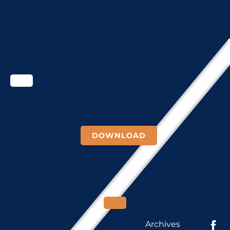
DOWNLOAD
Archives