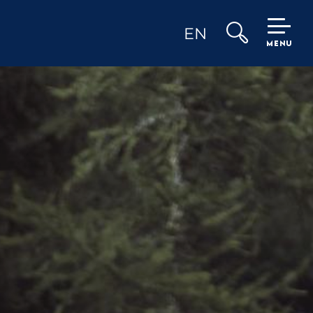
EN
MENU
Search