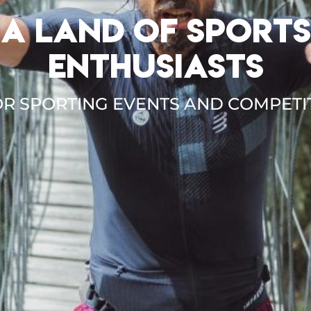
A LAND OF SPORTS
ENTHUSIASTS
R SPORTING EVENTS AND COMPETI