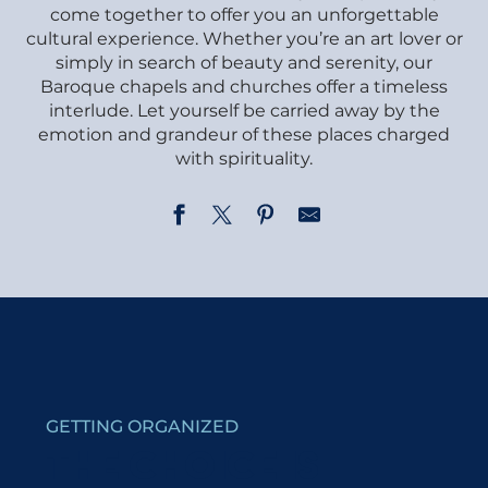
come together to offer you an unforgettable
cultural experience. Whether you’re an art lover or
simply in search of beauty and serenity, our
Baroque chapels and churches offer a timeless
interlude. Let yourself be carried away by the
emotion and grandeur of these places charged
with spirituality.
Chapel of Véroce
Le Sentier du Baroque - De la chapelle de la Combe à l
Chapel du Gollet
Old fortified houses Itinary
Chapel of Bionnassay
GETTING ORGANIZED
Saint-Gervais Church
Course game: Small Baroque Loops in Saint-Nicolas d
THE CHOICE IS
Chapel of la Combe