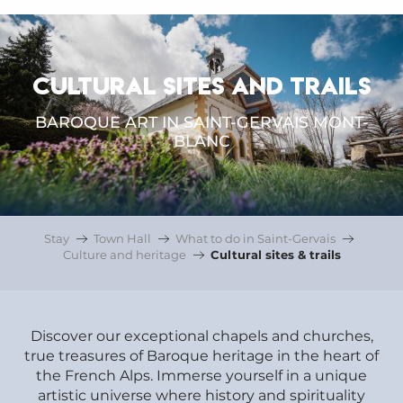
CULTURAL SITES AND TRAILS
BAROQUE ART IN SAINT-GERVAIS MONT-
BLANC
Stay
Town Hall
What to do in Saint-Gervais
Culture and heritage
Cultural sites & trails
Discover our exceptional chapels and churches,
true treasures of Baroque heritage in the heart of
the French Alps. Immerse yourself in a unique
artistic universe where history and spirituality